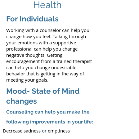
Health
For Individuals
Working with a counselor can help you
change how you feel. Talking through
your emotions with a supportive
professional can help you change
negative thoughts. Getting
encouragement from a trained therapist
can help you change undesirable
behavior that is getting in the way of
meeting your goals.
Mood- State of Mind
changes
Counseling can help you make the
following improvements in your life:
Decrease sadness
or
emptiness