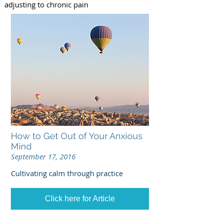
adjusting to chronic pain
How to Get Out of Your Anxious
Mind
September 17, 2016
Cultivating calm through practice
Click here for Article