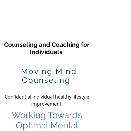
Counseling and
Coaching for
Individuals
Moving Mind
Counseling
Confidential individual healthy lifestyle
improvement.
Working Towards
Optimal Mental