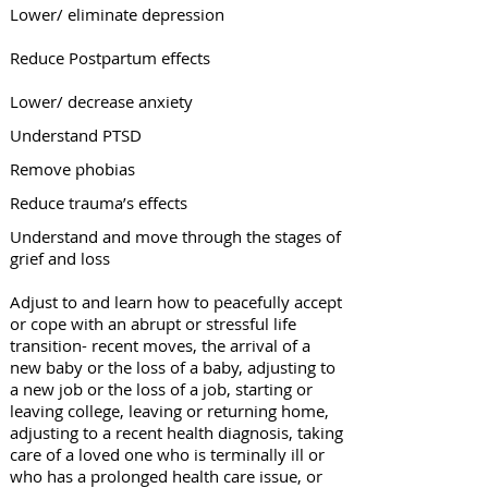
Lower/ eliminate depression
Reduce Postpartum effects
Lower/ decrease anxiety
Understand PTSD
Remove phobias
Reduce trauma’s effects
Understand and move through the stages of
grief and loss
Adjust to and learn how to peacefully accept
or cope with an abrupt or stressful life
transition- recent moves, the arrival of a
n
ew baby or the loss of a baby, adjusting to
a new job or the loss of a job, starting or
leaving college, leaving or returning home,
adjusting to a recent health diagnosis, taking
care of a loved one who is terminally ill or
who has a prolonged health care issue, or