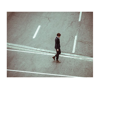
Why Is Depression So
Tenacious? Low moods are
nature's way of helping us. By
Jonathan Rottenberg Ph.D.
September 12, 2016
Depression Article